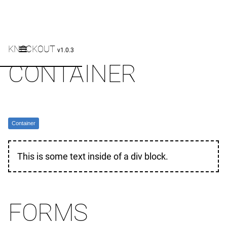
KNOCKOUT
v1.0.3
CONTAINER
Container
This is some text inside of a div block.
FORMS