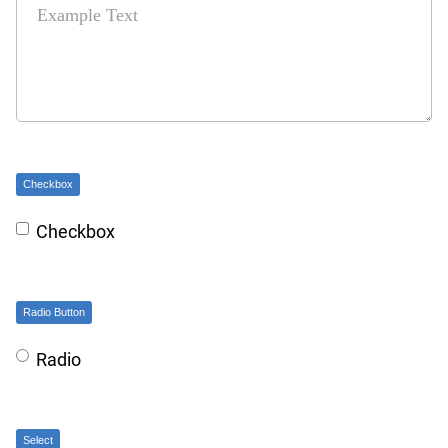
Checkbox
Checkbox
Radio Button
Radio
Select