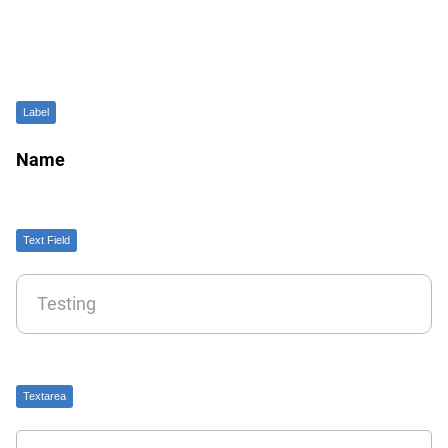
Label
Name
Text Field
Textarea