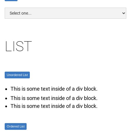
LIST
Unordered List
This is some text inside of a div block.
This is some text inside of a div block.
This is some text inside of a div block.
Ordered List