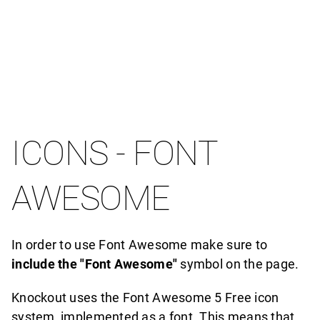
ICONS - FONT
AWESOME
In order to use Font Awesome make sure to
include the "Font Awesome"
symbol on the page.
Knockout uses the Font Awesome 5 Free icon
system, implemented as a font. This means that