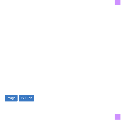
Image
1x1 Tab