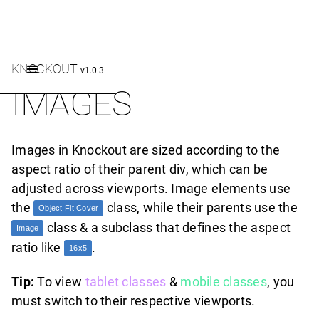
KNOCKOUT
v1.0.3
IMAGES
Images in Knockout are sized according to the
aspect ratio of their parent div, which can be
adjusted across viewports. Image elements use
the
class, while their parents use the
Object Fit Cover
class & a subclass that defines the aspect
Image
ratio like
.
16x5
Tip:
To view
tablet classes
&
mobile classes
, you
must switch to their respective viewports.