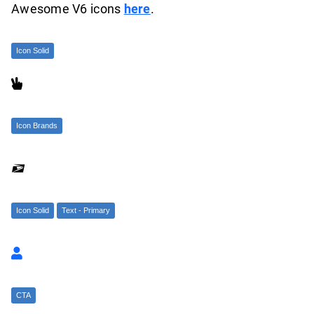
Awesome V6 icons
here
.
Icon Solid

Icon Brands

Icon Solid
Text - Primary

CTA