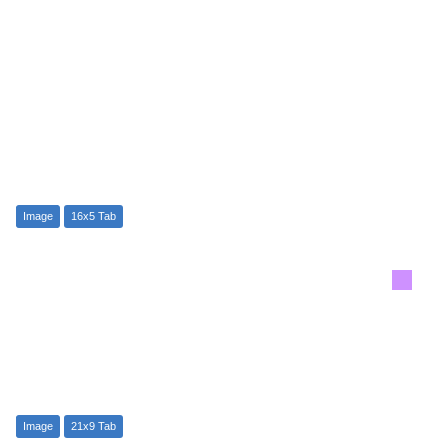
Image
16x5 Tab
Image
21x9 Tab