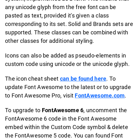
any unicode glyph from the free font can be
pasted as text, provided it's given a class
corresponding to its set. Solid and Brands sets are
supported. These classes can be combined with
other classes for additional styling.
Icons can also be added as pseudo-elements in
custom code using unicode or the unicode glyph.
The icon cheat sheet
can be found here
. To
update Font Awesome to the latest or to upgrade
to Font Awesome Pro, visit
FontAwesome.com
.
To upgrade to
FontAwesome 6
, uncomment the
FontAwesome 6 code in the Font Awesome
embed within the Custom Code symbol & delete
the FontAwesome 5 code. You can found Font