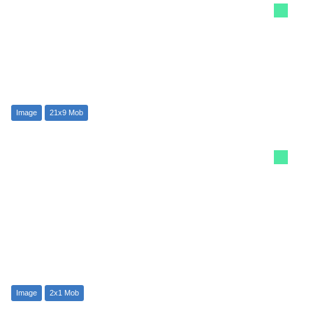
Image
21x9 Mob
Image
2x1 Mob